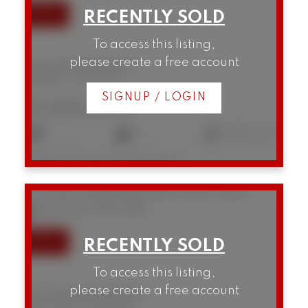
To access this listing,
please create a free account
202 2148 W 2nd Avenue
Kitsilano
Vancouver
SIGNUP / LOGIN
$1,625,000
2
2
1,270 sq. ft.
Listed by Framework Marketing Inc.
301 1502 Island Park Walk
False Creek
Vancouver
V6H 3Z8
To access this listing,
please create a free account
301 1502 Island Park Walk
False Creek
Vancouver