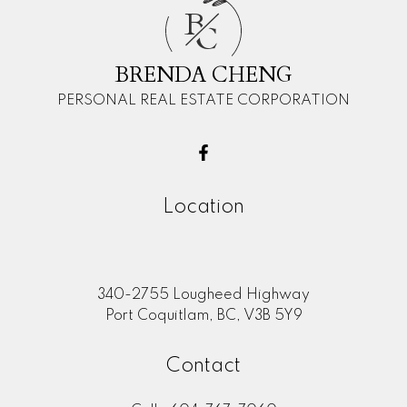
B
C
BRENDA CHENG
PERSONAL REAL ESTATE CORPORATION
Location
340-2755 Lougheed Highway
Port Coquitlam, BC, V3B 5Y9
Contact