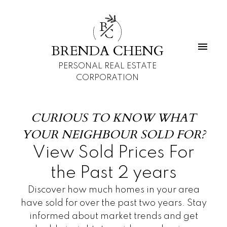
B
C
BRENDA CHENG
PERSONAL REAL ESTATE
CORPORATION
CURIOUS TO KNOW WHAT
YOUR NEIGHBOUR SOLD FOR?
View Sold Prices For
the Past 2 years
Discover how much homes in your area
have sold for over the past two years. Stay
informed about market trends and get