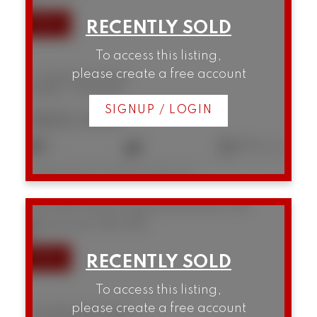
To access this listing,
please create a free account
12 1949 W 8th Avenue
Kitsilano
Vancouver
SIGNUP / LOGIN
$825,000
2
1
853 sq. ft.
Listed by Oakwyn Realty Northwest
1104 789 Drake Street
Downtown VW
Vancouver
V6Z 2N7
To access this listing,
please create a free account
1104 789 Drake Street