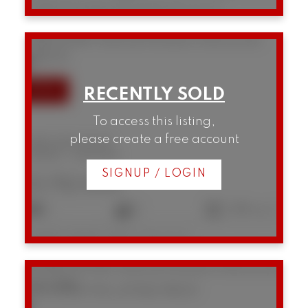
Listed by Prompton Real Estate Services Inc.
3385 W 8th Avenue
Kitsilano
Vancouver
V6R 1Y3
To access this listing,
please create a free account
3385 W 8th Avenue
Kitsilano
Vancouver
SIGNUP / LOGIN
$1,712,000
3
2
1,366 sq. ft.
Listed by Engel & Volkers Vancouver
B5 1855 W 10th Avenue
Kitsilano
Vancouver
V6J 2A8
SOLD OVER THE LISTING PRICE!