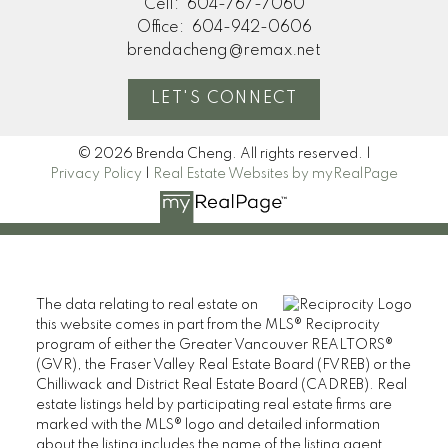
Cell:
604-767-7060
Office:
604-942-0606
brendacheng@remax.net
LET'S CONNECT
© 2026 Brenda Cheng. All rights reserved. |
Privacy Policy
|
Real Estate Websites by myRealPage
The data relating to real estate on
this website comes in part from the MLS® Reciprocity
program of either the Greater Vancouver REALTORS®
(GVR), the Fraser Valley Real Estate Board (FVREB) or the
Chilliwack and District Real Estate Board (CADREB). Real
estate listings held by participating real estate firms are
marked with the MLS® logo and detailed information
about the listing includes the name of the listing agent.