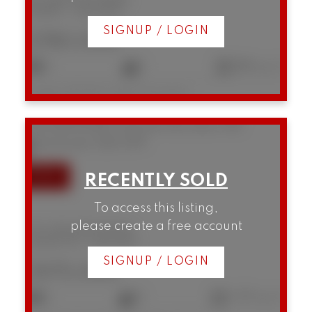
Kitsilano
Vancouver
SIGNUP / LOGIN
$780,000
2
1
882 sq. ft.
Listed by RE/MAX Select Properties
310 1236 W 8th Avenue
Fairview VW
Vancouver
V6H 3Y9
To access this listing,
please create a free account
310 1236 W 8th Avenue
Fairview VW
Vancouver
SIGNUP / LOGIN
$975,000
2
2
1,157 sq. ft.