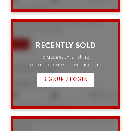
Listed by Real Broker
306 1628 W 4th Avenue
False Creek
Vancouver
V6J 0G6
To access this listing,
please create a free account
306 1628 W 4th Avenue
False Creek
Vancouver
SIGNUP / LOGIN
$699,000
1
1
644 sq. ft.
Listed by Oakwyn Realty Ltd.
12 1949 W 8th Avenue
Kitsilano
Vancouver
V6J 1W2