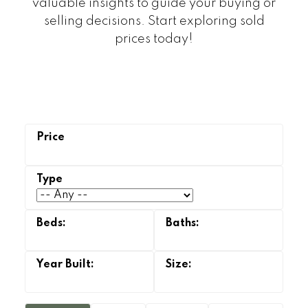
valuable insights to guide your buying or
selling decisions. Start exploring sold
prices today!