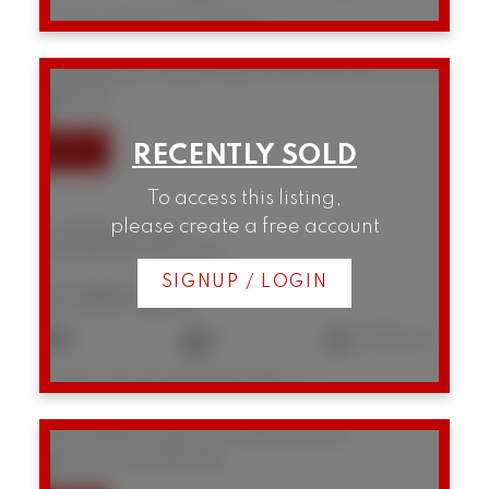
Listed by RE/MAX Crest Realty
101 888 Bute Street
West End VW
Vancouver
V6E 1Y5
To access this listing,
please create a free account
101 888 Bute Street
West End VW
Vancouver
SIGNUP / LOGIN
$1,195,000
2
2
1,064 sq. ft.
Listed by Macdonald Realty Westmar
202 2148 W 2nd Avenue
Kitsilano
Vancouver
V6K 1H6