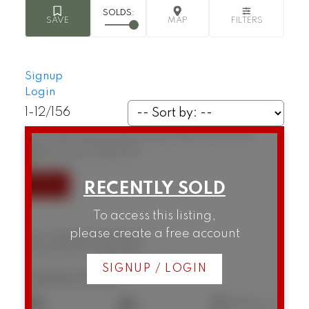
Signup
Login
1-12
/
156
307 1146 Harwood Street
West End VW
Vancouver
V6E 3V1
To access this listing,
please create a free account
307 1146 Harwood Street
West End VW
Vancouver
SIGNUP / LOGIN
$434,000
1
1
596 sq. ft.