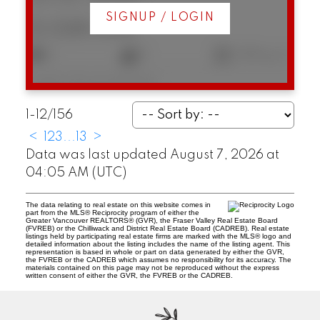
SIGNUP / LOGIN
$1,028,000
2
2
1,105 sq. ft.
Listed by Macdonald Realty
1-12
/
156
<
1
2
3
...
13
>
Data was last updated August 7, 2026 at
04:05 AM (UTC)
The data relating to real estate on this website comes in
part from the MLS® Reciprocity program of either the
Greater Vancouver REALTORS® (GVR), the Fraser Valley Real Estate Board
(FVREB) or the Chilliwack and District Real Estate Board (CADREB). Real estate
listings held by participating real estate firms are marked with the MLS® logo and
detailed information about the listing includes the name of the listing agent. This
representation is based in whole or part on data generated by either the GVR,
the FVREB or the CADREB which assumes no responsibility for its accuracy. The
materials contained on this page may not be reproduced without the express
written consent of either the GVR, the FVREB or the CADREB.