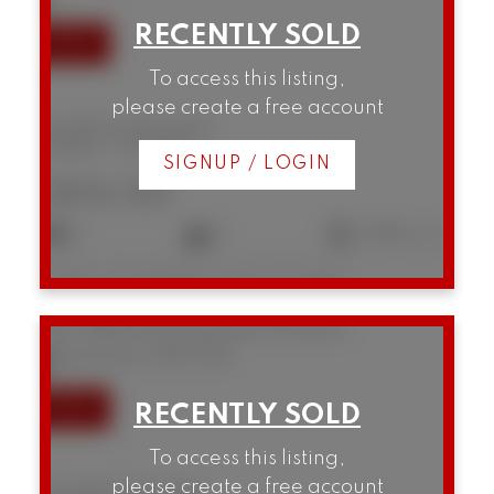
To access this listing,
please create a free account
B5 1855 W 10th Avenue
Kitsilano
Vancouver
SIGNUP / LOGIN
$876,150
2
2
1,089 sq. ft.
Listed by Homelife Benchmark Titus Realty
207 3280 W Broadway
Kitsilano
Vancouver
V6K 2H4
To access this listing,
please create a free account
207 3280 W Broadway