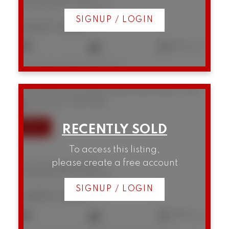
Downtown VW
Vancouver
SIGNUP / LOGIN
$437,000
1
1
682 sq. ft.
Listed by RE/MAX Crest Realty
507 1249 Granville Street
Downtown VW
Vancouver
V6Z 1M5
To access this listing,
please create a free account
507 1249 Granville Street
Downtown VW
Vancouver
SIGNUP / LOGIN
$495,000
1
1
538 sq. ft.