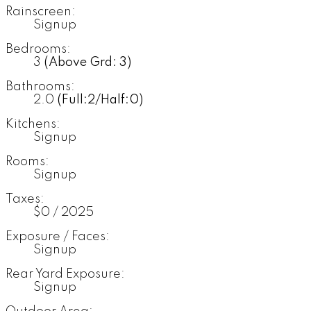
Rainscreen:
Signup
Bedrooms:
3
(Above Grd: 3)
Bathrooms:
2.0
(Full:2/Half:0)
Kitchens:
Signup
Rooms:
Signup
Taxes:
$0 / 2025
Exposure / Faces:
Signup
Rear Yard Exposure:
Signup