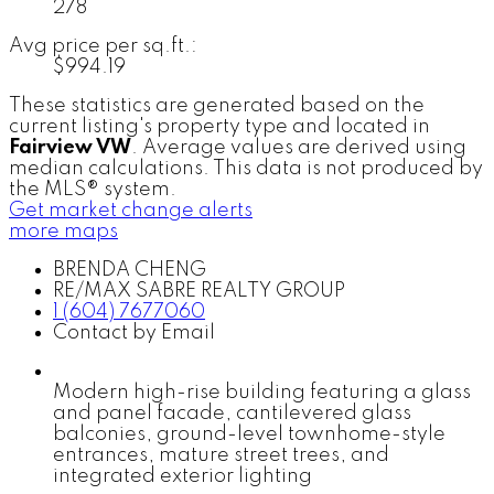
278
Avg price per sq.ft.:
$994.19
These statistics are generated based on the
current listing's property type and located in
Fairview VW
. Average values are derived using
median calculations. This data is not produced by
the MLS® system.
Get market change alerts
more maps
BRENDA CHENG
RE/MAX SABRE REALTY GROUP
1 (604) 7677060
Contact by Email
Modern high-rise building featuring a glass
and panel facade, cantilevered glass
balconies, ground-level townhome-style
entrances, mature street trees, and
integrated exterior lighting