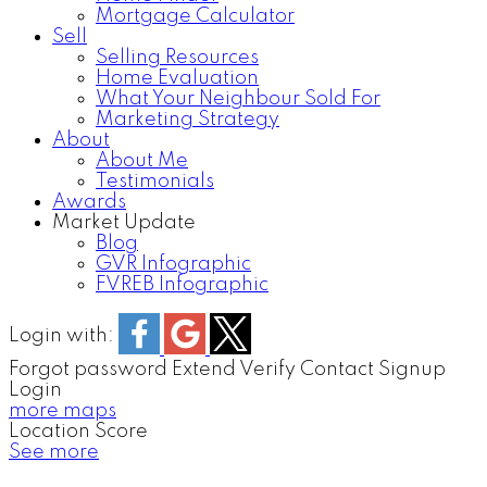
Mortgage Calculator
Sell
Selling Resources
Home Evaluation
What Your Neighbour Sold For
Marketing Strategy
About
About Me
Testimonials
Awards
Market Update
Blog
GVR Infographic
FVREB Infographic
Login with:
Forgot password
Extend
Verify
Contact
Signup
Login
more maps
Location Score
See more