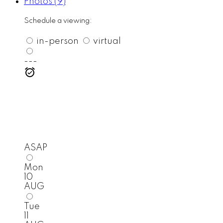
Photos (9)
Schedule a viewing:
in-person
virtual
---
ASAP
Mon
10
AUG
Tue
11