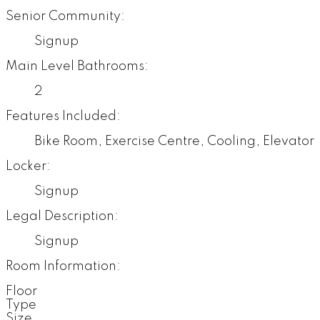
Senior Community:
Signup
Main Level Bathrooms:
2
Features Included:
Bike Room, Exercise Centre, Cooling, Elevator
Locker:
Signup
Legal Description:
Signup
Room Information:
Floor
Type
Size