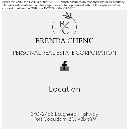
either the GVR, the FVREB or the CADREB which assumes no responsibility for its accuracy.
The materials contained on this page may not be reproduced without the express written
consent of either the GVR, the FVREB or the CADREB.
B
C
BRENDA CHENG
PERSONAL REAL ESTATE CORPORATION
Location
340-2755 Lougheed Highway
Port Coquitlam, BC, V3B 5Y9