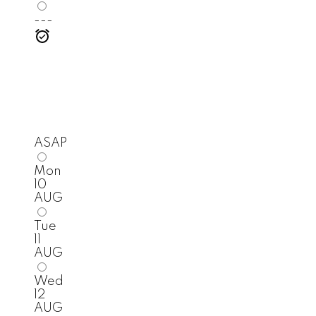
---
ASAP
Mon
10
AUG
Tue
11
AUG
Wed
12
AUG