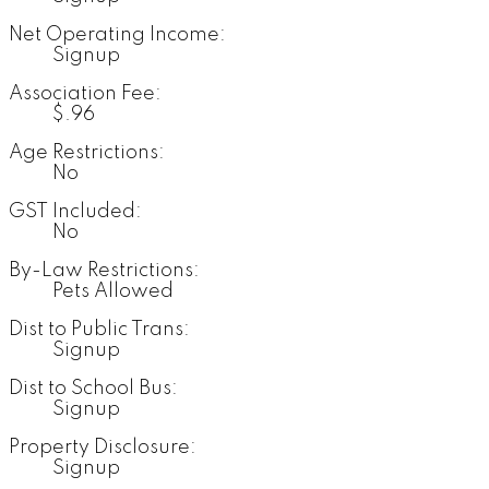
Net Operating Income:
Signup
Association Fee:
$.96
Age Restrictions:
No
GST Included:
No
By-Law Restrictions:
Pets Allowed
Dist to Public Trans:
Signup
Dist to School Bus:
Signup
Property Disclosure:
Signup