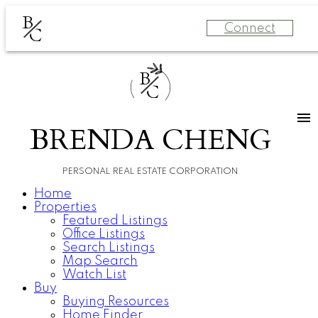
B
Connect
C
B
C
BRENDA CHENG
PERSONAL REAL ESTATE CORPORATION
Home
Properties
Featured Listings
Office Listings
Search Listings
Map Search
Watch List
Buy
Buying Resources
Home Finder