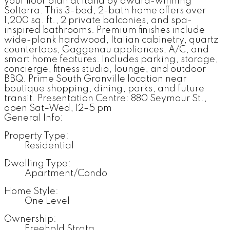
your floor plan at Italia by award-winning
Solterra. This 3-bed, 2-bath home offers over
1,200 sq. ft., 2 private balconies, and spa-
inspired bathrooms. Premium finishes include
wide-plank hardwood, Italian cabinetry, quartz
countertops, Gaggenau appliances, A/C, and
smart home features. Includes parking, storage,
concierge, fitness studio, lounge, and outdoor
BBQ. Prime South Granville location near
boutique shopping, dining, parks, and future
transit. Presentation Centre: 880 Seymour St.,
open Sat–Wed, 12–5 pm
General Info:
Property Type:
Residential
Dwelling Type:
Apartment/Condo
Home Style:
One Level
Ownership:
Freehold Strata