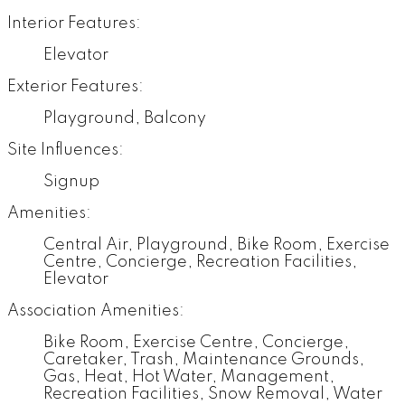
Interior Features:
Elevator
Exterior Features:
Playground, Balcony
Site Influences:
Signup
Amenities:
Central Air, Playground, Bike Room, Exercise
Centre, Concierge, Recreation Facilities,
Elevator
Association Amenities:
Bike Room, Exercise Centre, Concierge,
Caretaker, Trash, Maintenance Grounds,
Gas, Heat, Hot Water, Management,
Recreation Facilities, Snow Removal, Water