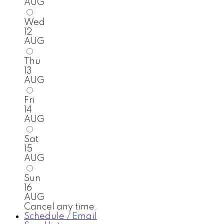
AUG
Wed
12
AUG
Thu
13
AUG
Fri
14
AUG
Sat
15
AUG
Sun
16
AUG
Cancel any time.
Schedule / Email