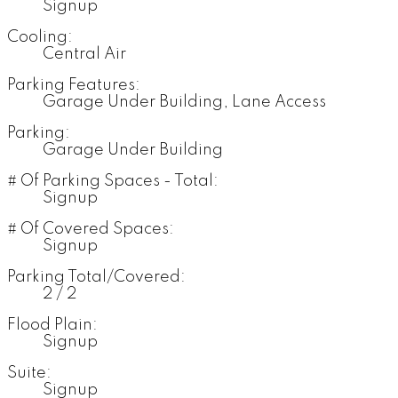
Signup
Cooling:
Central Air
Parking Features:
Garage Under Building, Lane Access
Parking:
Garage Under Building
# Of Parking Spaces - Total:
Signup
# Of Covered Spaces:
Signup
Parking Total/Covered:
2 / 2
Flood Plain:
Signup
Suite:
Signup