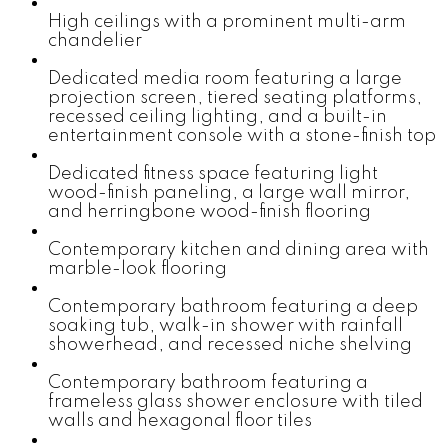
High ceilings with a prominent multi-arm
chandelier
Dedicated media room featuring a large
projection screen, tiered seating platforms,
recessed ceiling lighting, and a built-in
entertainment console with a stone-finish top
Dedicated fitness space featuring light
wood-finish paneling, a large wall mirror,
and herringbone wood-finish flooring
Contemporary kitchen and dining area with
marble-look flooring
Contemporary bathroom featuring a deep
soaking tub, walk-in shower with rainfall
showerhead, and recessed niche shelving
Contemporary bathroom featuring a
frameless glass shower enclosure with tiled
walls and hexagonal floor tiles