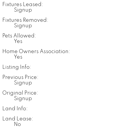
Fixtures Leased:
Signup
Fixtures Removed:
Signup
Pets Allowed:
Yes
Home Owners Association:
Yes
Listing Info:
Previous Price:
Signup
Original Price:
Signup
Land Info:
Land Lease:
No