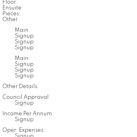
Floor
Ensuite
Pieces
Other
Main
Signup
Signup
Signup
Main
Signup
Signup
Signup
Other Details:
Council Approval:
Signup
Income Per Annum:
Signup
Oper. Expenses:
Signup