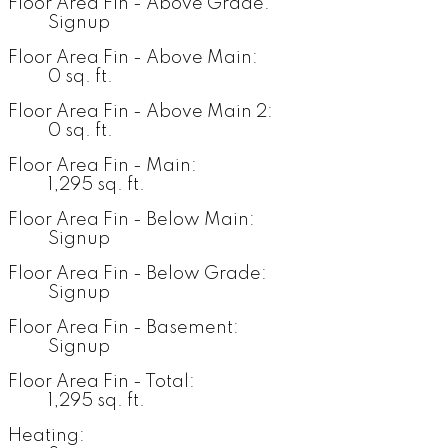
Floor Area Fin - Above Grade:
Signup
Floor Area Fin - Above Main:
0 sq. ft.
Floor Area Fin - Above Main 2:
0 sq. ft.
Floor Area Fin - Main:
1,295 sq. ft.
Floor Area Fin - Below Main:
Signup
Floor Area Fin - Below Grade:
Signup
Floor Area Fin - Basement:
Signup
Floor Area Fin - Total:
1,295 sq. ft.
Heating: