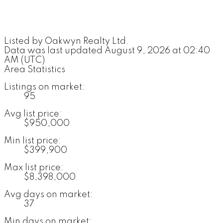
Listed by Oakwyn Realty Ltd.
Data was last updated August 9, 2026 at 02:40
AM (UTC)
Area Statistics
Listings on market:
95
Avg list price:
$950,000
Min list price:
$399,900
Max list price:
$8,398,000
Avg days on market:
37
Min days on market: