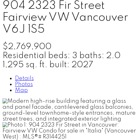
904 2323 Fir Street
Fairview VW
Vancouver
V6J 1S5
$2,769,900
Residential
beds:
3
baths:
2.0
1,295 sq. ft.
built:
2027
Details
Photos
Map