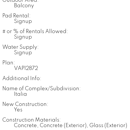
Outdoor Area:
Balcony
Pad Rental:
Signup
# or % of Rentals Allowed:
Signup
Water Supply:
Signup
Plan:
VAP12872
Additional Info:
Name of Complex/Subdivision:
Italia
New Construction:
Yes
Construction Materials:
Concrete, Concrete (Exterior), Glass (Exterior)