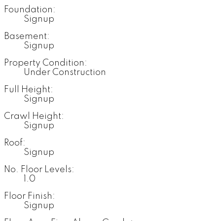
Foundation:
Signup
Basement:
Signup
Property Condition:
Under Construction
Full Height:
Signup
Crawl Height:
Signup
Roof:
Signup
No. Floor Levels:
1.0
Floor Finish:
Signup