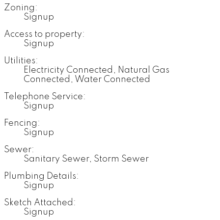
Zoning:
Signup
Access to property:
Signup
Utilities:
Electricity Connected, Natural Gas
Connected, Water Connected
Telephone Service:
Signup
Fencing:
Signup
Sewer:
Sanitary Sewer, Storm Sewer
Plumbing Details:
Signup
Sketch Attached:
Signup