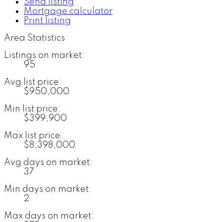
Send listing
Mortgage calculator
Print listing
Area Statistics
Listings on market:
95
Avg list price:
$950,000
Min list price:
$399,900
Max list price:
$8,398,000
Avg days on market:
37
Min days on market:
2
Max days on market: