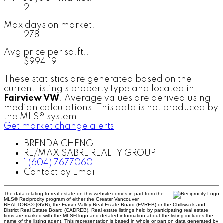
2
Max days on market:
278
Avg price per sq.ft.:
$994.19
These statistics are generated based on the
current listing's property type and located in
Fairview VW
. Average values are derived using
median calculations. This data is not produced by
the MLS® system.
Get market change alerts
BRENDA CHENG
RE/MAX SABRE REALTY GROUP
1 (604) 7677060
Contact by Email
The data relating to real estate on this website comes in part from the
MLS® Reciprocity program of either the Greater Vancouver
REALTORS® (GVR), the Fraser Valley Real Estate Board (FVREB) or the Chilliwack and
District Real Estate Board (CADREB). Real estate listings held by participating real estate
firms are marked with the MLS® logo and detailed information about the listing includes the
name of the listing agent. This representation is based in whole or part on data generated by