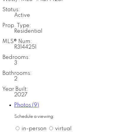
Status:
Active
Prop. Type:
Residential
MLS® Num:
R3144251
Bedrooms:
3
Bathrooms:
2
Year Built:
2027
Photos (9)
Schedule a viewing:
in-person
virtual