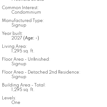
Common Interest:
Condominium
Manufactured Type:
Signup
Year built:
2027
(Age: -)
Living Area:
1,295 sq. ft.
Floor Area - Unfinished:
Signup
Floor Area - Detached 2nd Residence:
Signup
Building Area - Total:
1,295 sq. ft.
Levels:
One