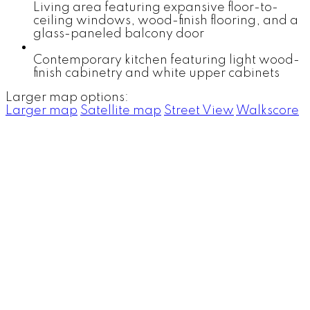
Living area featuring expansive floor-to-
ceiling windows, wood-finish flooring, and a
glass-paneled balcony door
Contemporary kitchen featuring light wood-
finish cabinetry and white upper cabinets
Larger map options:
Larger map
Satellite map
Street View
Walkscore