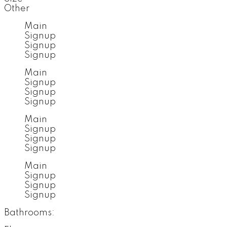
Other
Main
Signup
Signup
Signup
Main
Signup
Signup
Signup
Main
Signup
Signup
Signup
Main
Signup
Signup
Signup
Bathrooms: