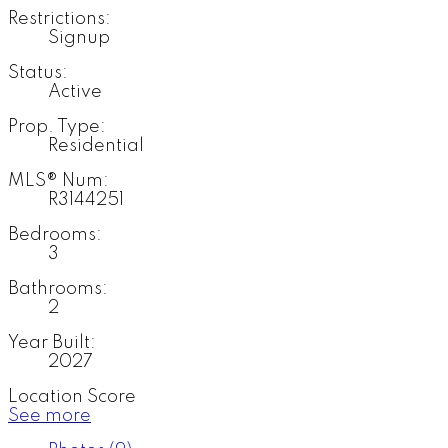
Restrictions:
Signup
Status:
Active
Prop. Type:
Residential
MLS® Num:
R3144251
Bedrooms:
3
Bathrooms:
2
Year Built:
2027
Location Score
See more