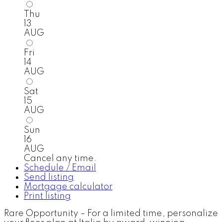
Thu
13
AUG
Fri
14
AUG
Sat
15
AUG
Sun
16
AUG
Cancel any time.
Schedule / Email
Send listing
Mortgage calculator
Print listing
Rare Opportunity – For a limited time, personalize