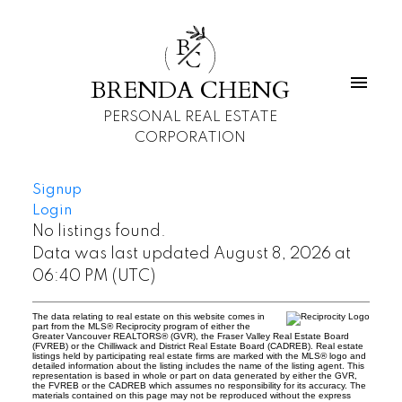
B
C
BRENDA CHENG
PERSONAL REAL ESTATE
CORPORATION
Signup
Login
No listings found.
Data was last updated August 8, 2026 at
06:40 PM (UTC)
The data relating to real estate on this website comes in
part from the MLS® Reciprocity program of either the
Greater Vancouver REALTORS® (GVR), the Fraser Valley Real Estate Board
(FVREB) or the Chilliwack and District Real Estate Board (CADREB). Real estate
listings held by participating real estate firms are marked with the MLS® logo and
detailed information about the listing includes the name of the listing agent. This
representation is based in whole or part on data generated by either the GVR,
the FVREB or the CADREB which assumes no responsibility for its accuracy. The
materials contained on this page may not be reproduced without the express