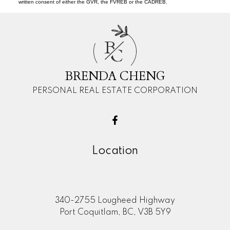
written consent of either the GVR, the FVREB or the CADREB.
B
C
BRENDA CHENG
PERSONAL REAL ESTATE CORPORATION
Location
340-2755 Lougheed Highway
Port Coquitlam, BC, V3B 5Y9