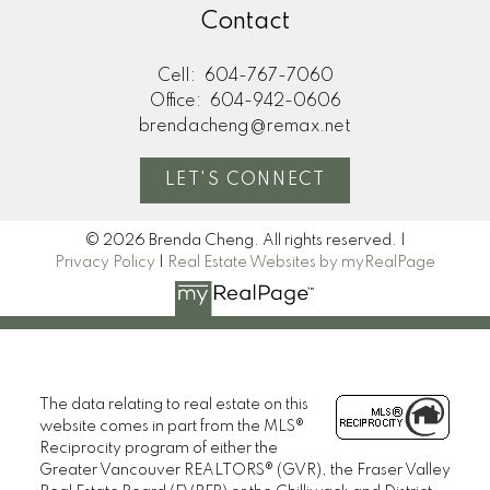
Contact
Cell:
604-767-7060
Office:
604-942-0606
brendacheng@remax.net
LET'S CONNECT
© 2026 Brenda Cheng. All rights reserved. |
Privacy Policy
|
Real Estate Websites by myRealPage
The data relating to real estate on this
website comes in part from the MLS®
Reciprocity program of either the
Greater Vancouver REALTORS® (GVR), the Fraser Valley