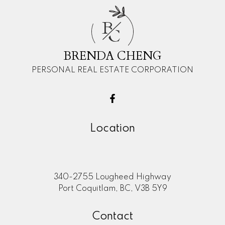
B
C
BRENDA CHENG
PERSONAL REAL ESTATE CORPORATION
Location
340-2755 Lougheed Highway
Port Coquitlam, BC, V3B 5Y9
Contact