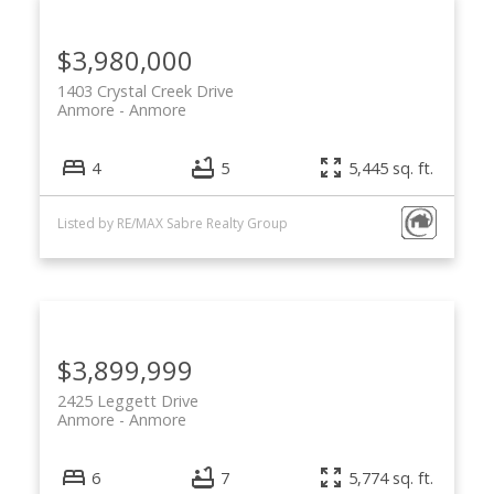
$3,980,000
1403 Crystal Creek Drive
Anmore
Anmore
4
5
5,445 sq. ft.
Listed by RE/MAX Sabre Realty Group
$3,899,999
2425 Leggett Drive
Anmore
Anmore
6
7
5,774 sq. ft.