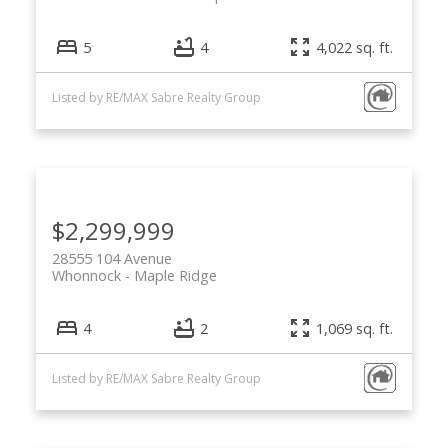
5
4
4,022 sq. ft.
Listed by RE/MAX Sabre Realty Group
$2,299,999
28555 104 Avenue
Whonnock
Maple Ridge
4
2
1,069 sq. ft.
Listed by RE/MAX Sabre Realty Group