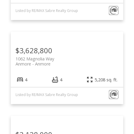
Listed by RE/MAX Sabre Realty Group
$3,628,800
1062 Magnolia Way
Anmore
Anmore
4
4
5,208 sq. ft.
Listed by RE/MAX Sabre Realty Group