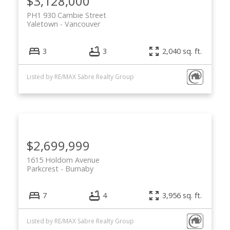
$3,128,000
PH1 930 Cambie Street
Yaletown
Vancouver
3
3
2,040 sq. ft.
Listed by RE/MAX Sabre Realty Group
$2,699,999
1615 Holdom Avenue
Parkcrest
Burnaby
7
4
3,956 sq. ft.
Listed by RE/MAX Sabre Realty Group