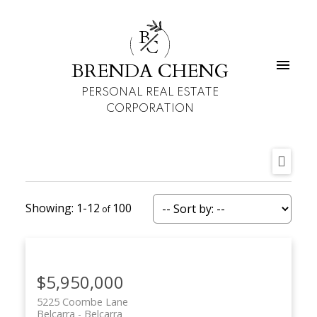
B
C
BRENDA CHENG
PERSONAL REAL ESTATE
CORPORATION
1-12
100
$5,950,000
5225 Coombe Lane
Belcarra
Belcarra