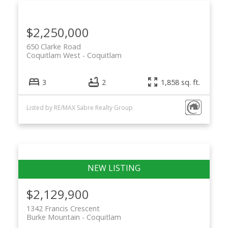
$2,250,000
650 Clarke Road
Coquitlam West
Coquitlam
3
2
1,858 sq. ft.
Listed by RE/MAX Sabre Realty Group
$2,129,900
1342 Francis Crescent
Burke Mountain
Coquitlam