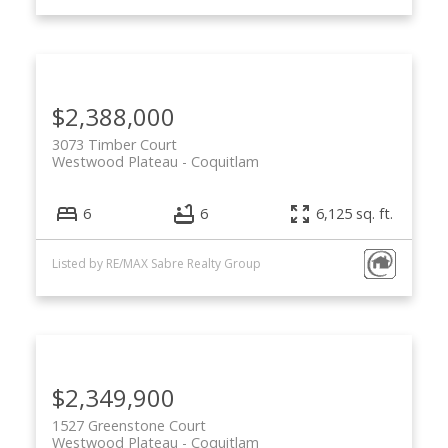
$2,388,000
3073 Timber Court
Westwood Plateau
Coquitlam
6
6
6,125 sq. ft.
Listed by RE/MAX Sabre Realty Group
$2,349,900
1527 Greenstone Court
Westwood Plateau
Coquitlam