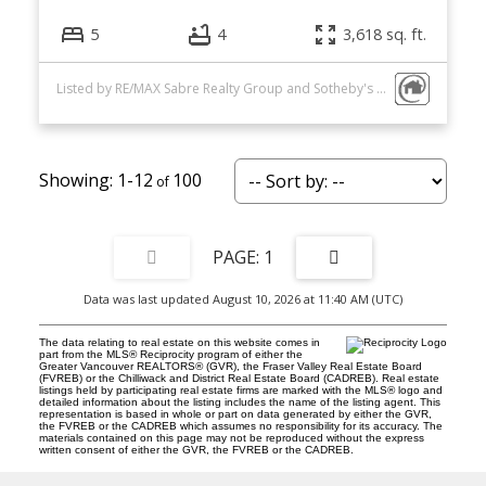
5
4
3,618 sq. ft.
Listed by RE/MAX Sabre Realty Group and Sotheby's International Realty Canada
1-12
100
1
Data was last updated August 10, 2026 at 11:40 AM (UTC)
The data relating to real estate on this website comes in
part from the MLS® Reciprocity program of either the
Greater Vancouver REALTORS® (GVR), the Fraser Valley Real Estate Board
(FVREB) or the Chilliwack and District Real Estate Board (CADREB). Real estate
listings held by participating real estate firms are marked with the MLS® logo and
detailed information about the listing includes the name of the listing agent. This
representation is based in whole or part on data generated by either the GVR,
the FVREB or the CADREB which assumes no responsibility for its accuracy. The
materials contained on this page may not be reproduced without the express
written consent of either the GVR, the FVREB or the CADREB.