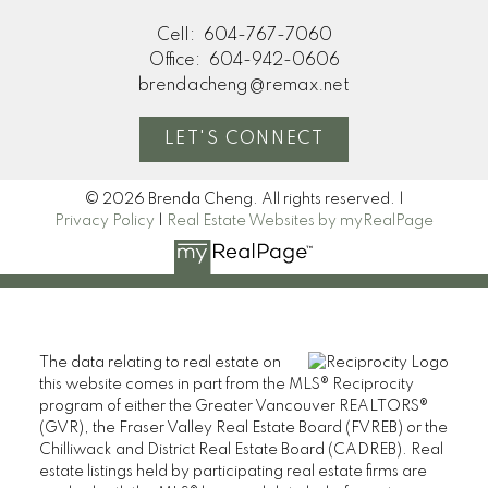
Cell:
604-767-7060
Office:
604-942-0606
brendacheng@remax.net
LET'S CONNECT
© 2026 Brenda Cheng. All rights reserved. |
Privacy Policy
|
Real Estate Websites by myRealPage
The data relating to real estate on
this website comes in part from the MLS® Reciprocity
program of either the Greater Vancouver REALTORS®
(GVR), the Fraser Valley Real Estate Board (FVREB) or the
Chilliwack and District Real Estate Board (CADREB). Real
estate listings held by participating real estate firms are