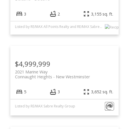
3
2
3,155 sq. ft.
Listed by RE/MAX All Points Realty and RE/MAX Sabre Realty Group
$4,999,999
2021 Marine Way
Connaught Heights
New Westminster
5
3
3,652 sq. ft.
Listed by RE/MAX Sabre Realty Group