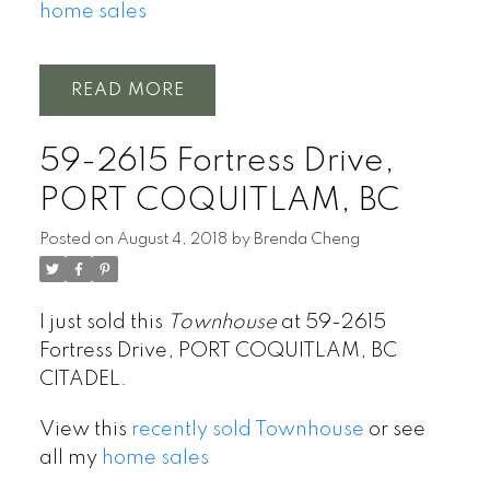
home sales
READ
59-2615 Fortress Drive,
PORT COQUITLAM, BC
Posted on
August 4, 2018
by
Brenda Cheng
I just sold this
Townhouse
at 59-2615
Fortress Drive, PORT COQUITLAM, BC
CITADEL.
View this
recently sold Townhouse
or see
all my
home sales