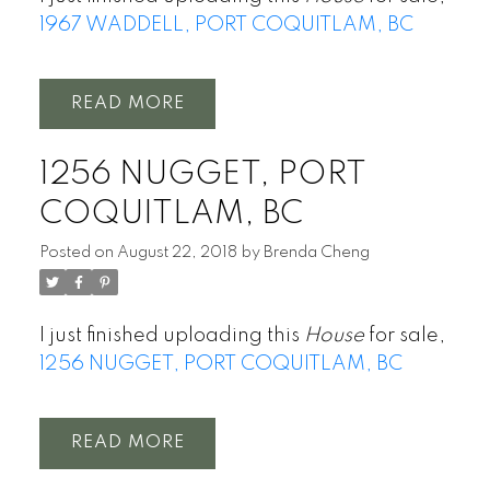
1967 WADDELL, PORT COQUITLAM, BC
READ
1256 NUGGET, PORT
COQUITLAM, BC
Posted on
August 22, 2018
by
Brenda Cheng
I just finished uploading this
House
for sale,
1256 NUGGET, PORT COQUITLAM, BC
READ