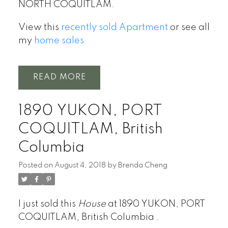
NORTH COQUITLAM.
View this
recently sold Apartment
or see all
my
home sales
READ
1890 YUKON, PORT
COQUITLAM, British
Columbia
Posted on
August 4, 2018
by
Brenda Cheng
I just sold this
House
at 1890 YUKON, PORT
COQUITLAM, British Columbia .