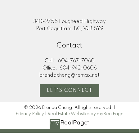
340-2755 Lougheed Highway
Port Coquitlam, BC, V3B 5Y9
Contact
Cell:
604-767-7060
Office:
604-942-0606
brendacheng@remax.net
LET'S CONNECT
© 2026 Brenda Cheng. All rights reserved. |
Privacy Policy
|
Real Estate Websites by myRealPage