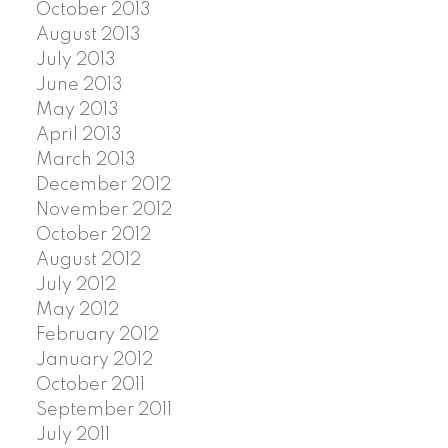
October 2013
August 2013
July 2013
June 2013
May 2013
April 2013
March 2013
December 2012
November 2012
October 2012
August 2012
July 2012
May 2012
February 2012
January 2012
October 2011
September 2011
July 2011