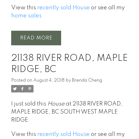
View this
recently sold House
or see all my
home sales
READ
21138 RIVER ROAD, MAPLE
RIDGE, BC
Posted on
August 4, 2018
by
Brenda Cheng
I just sold this
House
at 21138 RIVER ROAD,
MAPLE RIDGE, BC SOUTH WEST MAPLE
RIDGE.
View this
recently sold House
or see all my