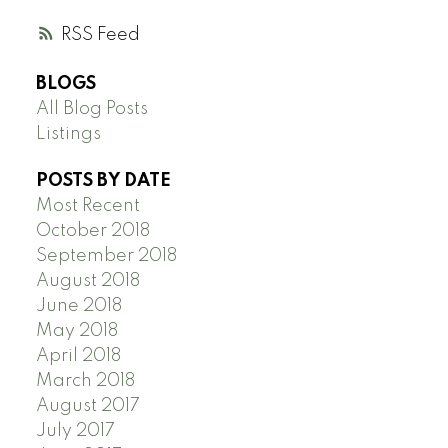
RSS
BLOGS
All Blog Posts
Listings
POSTS BY DATE
Most Recent
October 2018
September 2018
August 2018
June 2018
May 2018
April 2018
March 2018
August 2017
July 2017