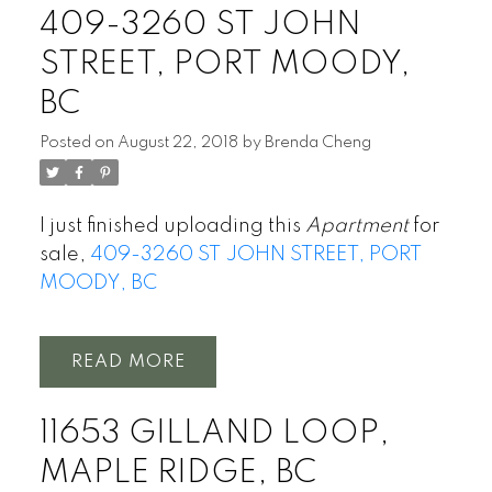
409-3260 ST JOHN
STREET, PORT MOODY,
BC
Posted on
August 22, 2018
by
Brenda Cheng
I just finished uploading this
Apartment
for
sale,
409-3260 ST JOHN STREET, PORT
MOODY, BC
READ
11653 GILLAND LOOP,
MAPLE RIDGE, BC