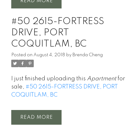
READ
#50 2615-FORTRESS
DRIVE, PORT
COQUITLAM, BC
Posted on
August 4, 2018
by
Brenda Cheng
I just finished uploading this
Apartment
for
sale,
#50 2615-FORTRESS DRIVE, PORT
COQUITLAM, BC
READ