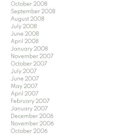
October 2008
September 2008
August 2008
July 2008
June 2008
April 2008
January 2008
November 2007
October 2007
July 2007
June 2007
May 2007
April 2007
February 2007
January 2007
December 2006
November 2006
October 2006