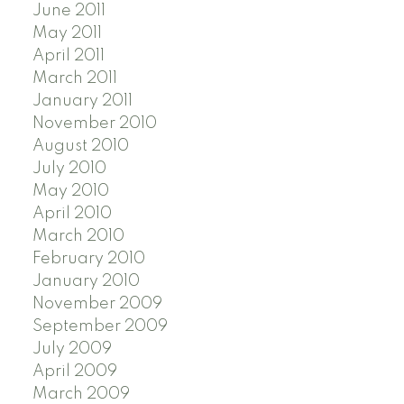
June 2011
May 2011
April 2011
March 2011
January 2011
November 2010
August 2010
July 2010
May 2010
April 2010
March 2010
February 2010
January 2010
November 2009
September 2009
July 2009
April 2009
March 2009