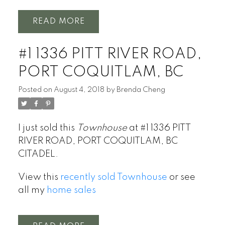
READ
#1 1336 PITT RIVER ROAD,
PORT COQUITLAM, BC
Posted on
August 4, 2018
by
Brenda Cheng
I just sold this
Townhouse
at #1 1336 PITT
RIVER ROAD, PORT COQUITLAM, BC
CITADEL.
View this
recently sold Townhouse
or see
all my
home sales