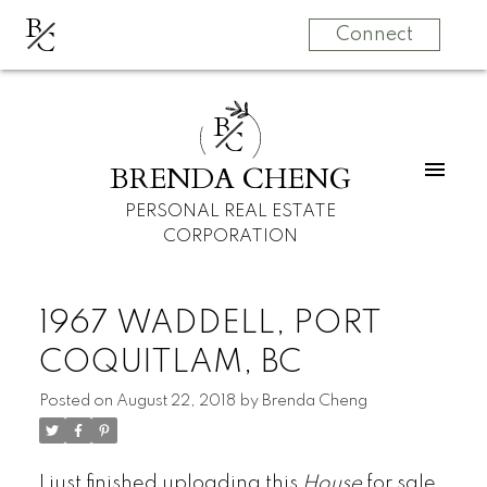
B
C
Connect
B
C
BRENDA CHENG
PERSONAL REAL ESTATE
CORPORATION
1967 WADDELL, PORT
COQUITLAM, BC
Posted on
August 22, 2018
by
Brenda Cheng
I just finished uploading this
House
for sale,