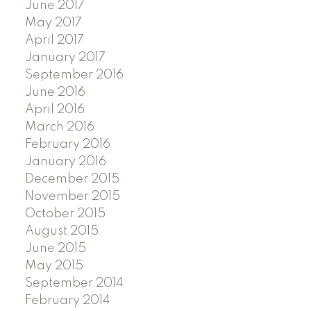
June 2017
May 2017
April 2017
January 2017
September 2016
June 2016
April 2016
March 2016
February 2016
January 2016
December 2015
November 2015
October 2015
August 2015
June 2015
May 2015
September 2014
February 2014