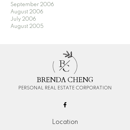
September 2006
August 2006
July 2006
August 2005
B
C
BRENDA CHENG
PERSONAL REAL ESTATE CORPORATION
Location