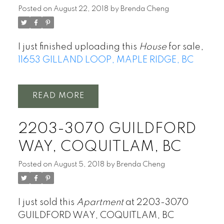
Posted on
August 22, 2018
by
Brenda Cheng
I just finished uploading this
House
for sale,
11653 GILLAND LOOP, MAPLE RIDGE, BC
READ
2203-3070 GUILDFORD
WAY, COQUITLAM, BC
Posted on
August 5, 2018
by
Brenda Cheng
I just sold this
Apartment
at 2203-3070
GUILDFORD WAY, COQUITLAM, BC