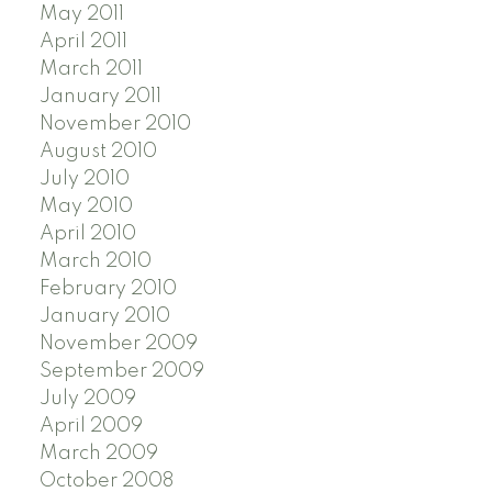
May 2011
April 2011
March 2011
January 2011
November 2010
August 2010
July 2010
May 2010
April 2010
March 2010
February 2010
January 2010
November 2009
September 2009
July 2009
April 2009
March 2009
October 2008