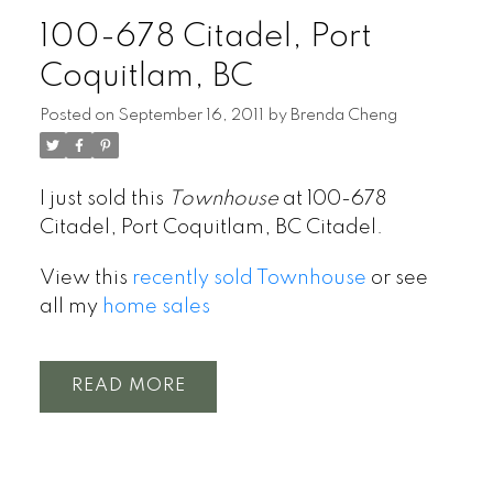
100-678 Citadel, Port
Coquitlam, BC
Posted on
September 16, 2011
by
Brenda Cheng
I just sold this
Townhouse
at 100-678
Citadel, Port Coquitlam, BC Citadel.
View this
recently sold Townhouse
or see
all my
home sales
READ