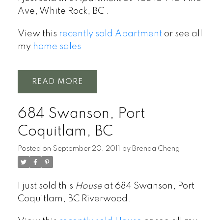
Ave, White Rock, BC .
View this
recently sold Apartment
or see all
my
home sales
READ
684 Swanson, Port
Coquitlam, BC
Posted on
September 20, 2011
by
Brenda Cheng
I just sold this
House
at 684 Swanson, Port
Coquitlam, BC Riverwood.