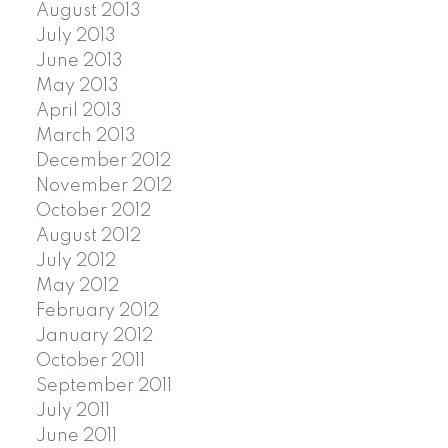
August 2013
July 2013
June 2013
May 2013
April 2013
March 2013
December 2012
November 2012
October 2012
August 2012
July 2012
May 2012
February 2012
January 2012
October 2011
September 2011
July 2011
June 2011