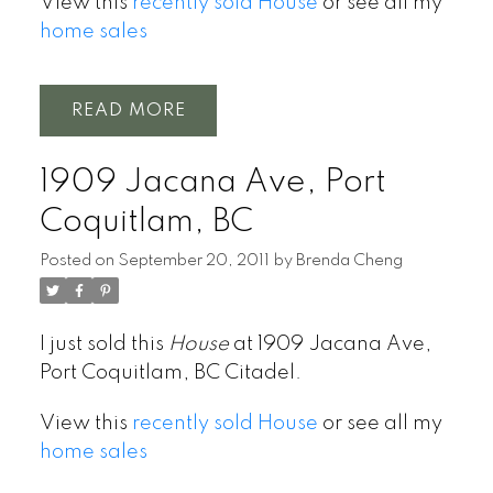
View this
recently sold House
or see all my
home sales
READ
1909 Jacana Ave, Port
Coquitlam, BC
Posted on
September 20, 2011
by
Brenda Cheng
I just sold this
House
at 1909 Jacana Ave,
Port Coquitlam, BC Citadel.
View this
recently sold House
or see all my
home sales