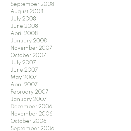
September 2008
August 2008
July 2008
June 2008
April 2008
January 2008
November 2007
October 2007
July 2007
June 2007
May 2007
April 2007
February 2007
January 2007
December 2006
November 2006
October 2006
September 2006