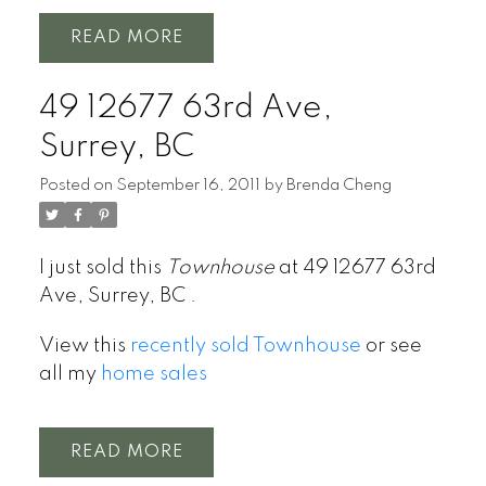
READ
49 12677 63rd Ave,
Surrey, BC
Posted on
September 16, 2011
by
Brenda Cheng
I just sold this
Townhouse
at 49 12677 63rd
Ave, Surrey, BC .
View this
recently sold Townhouse
or see
all my
home sales
READ