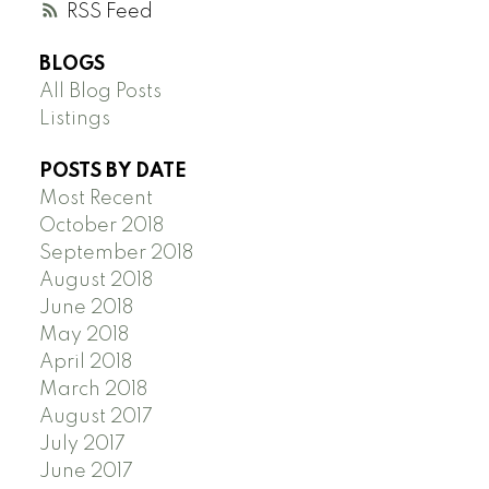
RSS
BLOGS
All Blog Posts
Listings
POSTS BY DATE
Most Recent
October 2018
September 2018
August 2018
June 2018
May 2018
April 2018
March 2018
August 2017
July 2017
June 2017