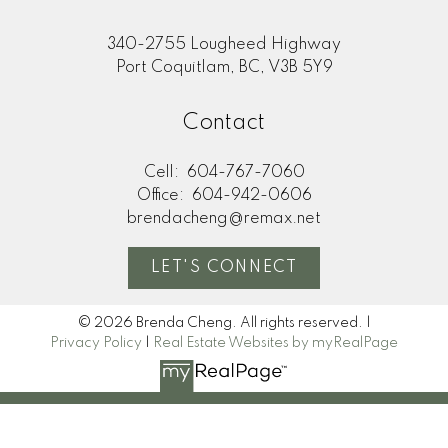
340-2755 Lougheed Highway
Port Coquitlam, BC, V3B 5Y9
Contact
Cell:
604-767-7060
Office:
604-942-0606
brendacheng@remax.net
LET'S CONNECT
© 2026 Brenda Cheng. All rights reserved. |
Privacy Policy
|
Real Estate Websites by myRealPage