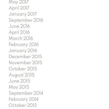
May 2017
April 2017
January 2017
September 2016
June 2016
April 2016
March 2016
February 2016
January 2016
December 2015
November 2015
October 2015
August 2015
June 2015
May 2015
September 2014
February 2014
October 2013