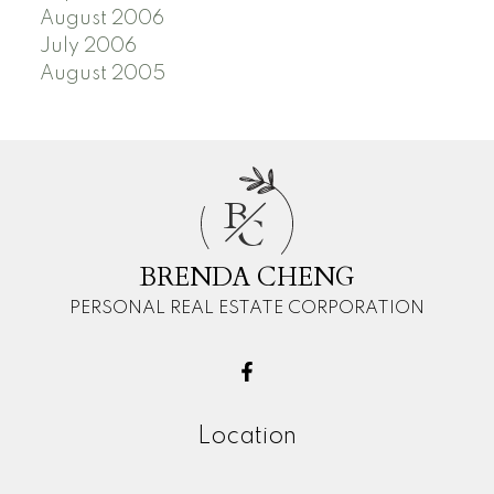
August 2006
July 2006
August 2005
B
C
BRENDA CHENG
PERSONAL REAL ESTATE CORPORATION
Location