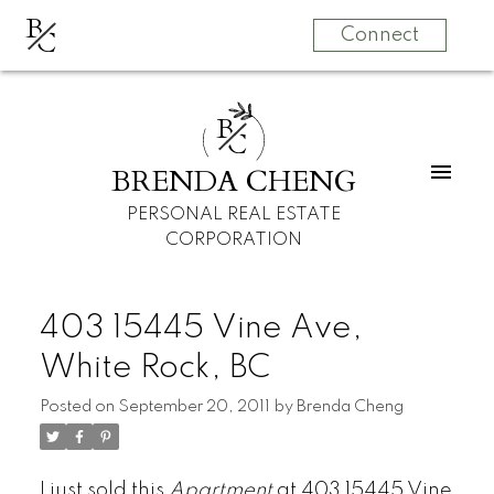
B
C
Connect
B
C
BRENDA CHENG
PERSONAL REAL ESTATE
CORPORATION
403 15445 Vine Ave,
White Rock, BC
Posted on
September 20, 2011
by
Brenda Cheng
I just sold this
Apartment
at 403 15445 Vine