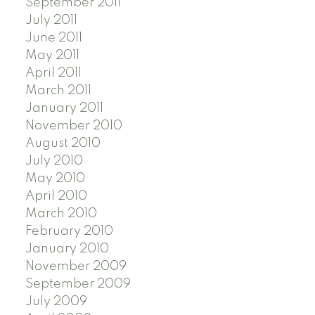
September 2011
July 2011
June 2011
May 2011
April 2011
March 2011
January 2011
November 2010
August 2010
July 2010
May 2010
April 2010
March 2010
February 2010
January 2010
November 2009
September 2009
July 2009