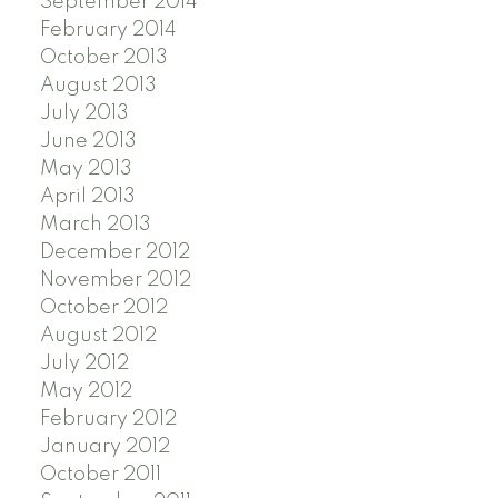
September 2014
February 2014
October 2013
August 2013
July 2013
June 2013
May 2013
April 2013
March 2013
December 2012
November 2012
October 2012
August 2012
July 2012
May 2012
February 2012
January 2012
October 2011