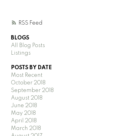
RSS
BLOGS
All Blog Posts
Listings
POSTS BY DATE
Most Recent
October 2018
September 2018
August 2018
June 2018
May 2018
April 2018
March 2018
August 2017