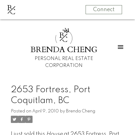
B
C
Connect
B
C
BRENDA CHENG
PERSONAL REAL ESTATE
CORPORATION
2653 Fortress, Port
Coquitlam, BC
Posted on
April 9, 2010
by
Brenda Cheng
I just sold this
House
at 2653 Fortress, Port