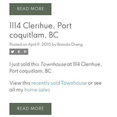
READ
1114 Clerihue, Port
coquitlam, BC
Posted on
April 9, 2010
by
Brenda Cheng
I just sold this
Townhouse
at 1114 Clerihue,
Port coquitlam, BC .
View this
recently sold Townhouse
or see
all my
home sales
READ