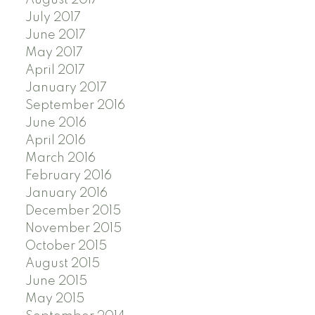
July 2017
June 2017
May 2017
April 2017
January 2017
September 2016
June 2016
April 2016
March 2016
February 2016
January 2016
December 2015
November 2015
October 2015
August 2015
June 2015
May 2015