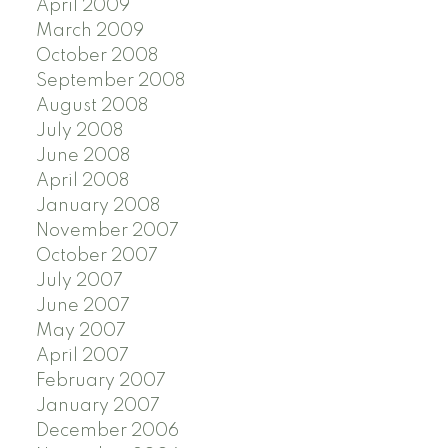
April 2009
March 2009
October 2008
September 2008
August 2008
July 2008
June 2008
April 2008
January 2008
November 2007
October 2007
July 2007
June 2007
May 2007
April 2007
February 2007
January 2007
December 2006