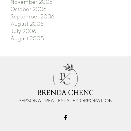
November 2006
October 2006
September 2006
August 2006
July 2006
August 2005
B
C
BRENDA CHENG
PERSONAL REAL ESTATE CORPORATION