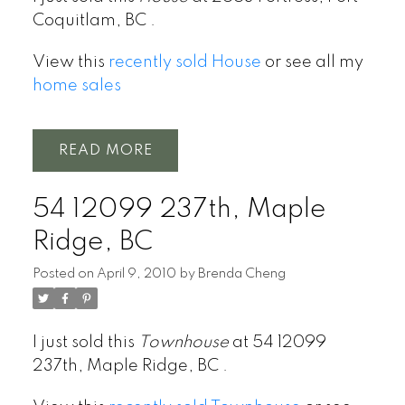
Coquitlam, BC .
View this
recently sold House
or see all my
home sales
READ
54 12099 237th, Maple
Ridge, BC
Posted on
April 9, 2010
by
Brenda Cheng
I just sold this
Townhouse
at 54 12099
237th, Maple Ridge, BC .