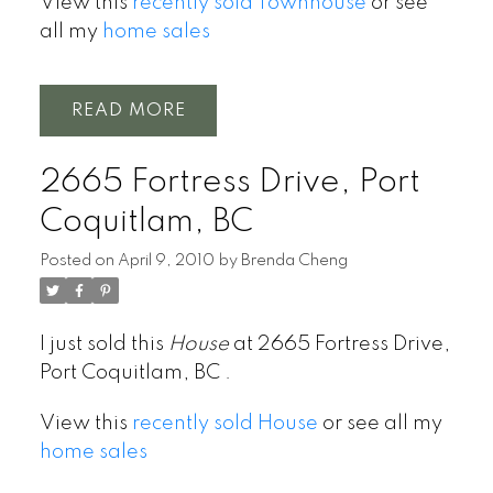
View this
recently sold Townhouse
or see
all my
home sales
READ
2665 Fortress Drive, Port
Coquitlam, BC
Posted on
April 9, 2010
by
Brenda Cheng
I just sold this
House
at 2665 Fortress Drive,
Port Coquitlam, BC .
View this
recently sold House
or see all my
home sales