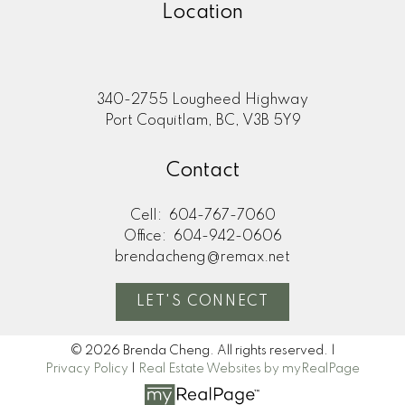
Location
340-2755 Lougheed Highway
Port Coquitlam, BC, V3B 5Y9
Contact
Cell:
604-767-7060
Office:
604-942-0606
brendacheng@remax.net
LET'S CONNECT
© 2026 Brenda Cheng. All rights reserved. |
Privacy Policy
|
Real Estate Websites by myRealPage