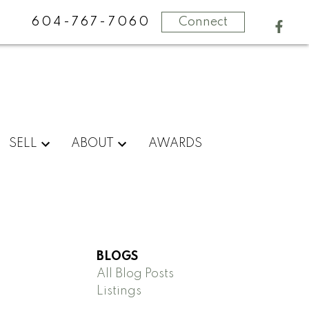
604-767-7060
Connect
SELL
ABOUT
AWARDS
BLOGS
All Blog Posts
Listings