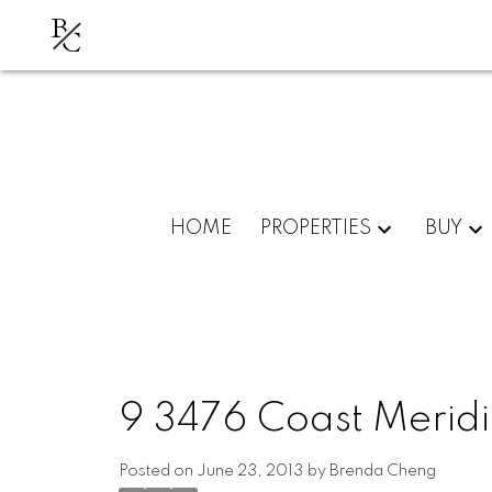
B
C
HOME
PROPERTIES
BUY
9 3476 Coast Meridi
Posted on
June 23, 2013
by
Brenda Cheng