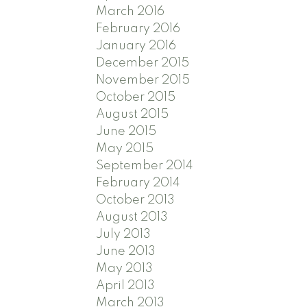
March 2016
February 2016
January 2016
December 2015
November 2015
October 2015
August 2015
June 2015
May 2015
September 2014
February 2014
October 2013
August 2013
July 2013
June 2013
May 2013
April 2013
March 2013