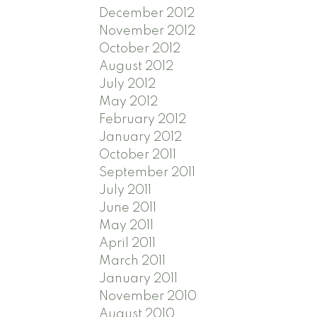
December 2012
November 2012
October 2012
August 2012
July 2012
May 2012
February 2012
January 2012
October 2011
September 2011
July 2011
June 2011
May 2011
April 2011
March 2011
January 2011
November 2010
August 2010