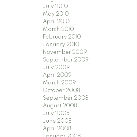
July 2010
May 2010
April 2010
March 2010
February 2010
January 2010
November 2009
September 2009
July 2009
April 2009
March 2009
October 2008
September 2008
August 2008
July 2008
June 2008
April 2008
January 2008