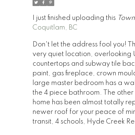
I just finished uploading this
Town
Coquitlam, BC
Don't let the address fool you! T
very quiet location, overlooking 
countertops and subway tile back
paint, gas fireplace, crown moul
large master bedroom has a walk-
the 4 piece bathroom. The other
home has been almost totally re
newer roof for your peace of min
transit, 4 schools, Hyde Creek R