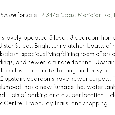
house
for sale,
9 3476 Coast Meridian Rd, 
his lovely, updated 3 level, 3 bedroom home 
Ulster Street. Bright sunny kitchen boasts of
splash, spacious living/dining room offers 
dings, and newer laminate flooring. Upstair
in closet, laminate flooring and easy acce
 2 upstairs bedrooms have newer carpets. T
plumbed, has a new furnace, hot water tan
d. Lots of parking and a super location...cl
ec Centre, Traboulay Trails, and shopping