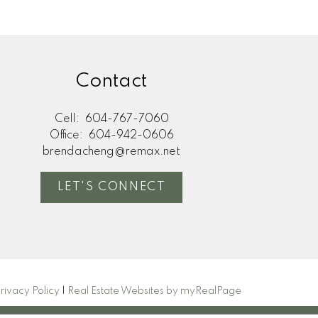
Contact
Cell:
604-767-7060
Office:
604-942-0606
brendacheng@remax.net
LET'S CONNECT
rivacy Policy
|
Real Estate Websites by myRealPage