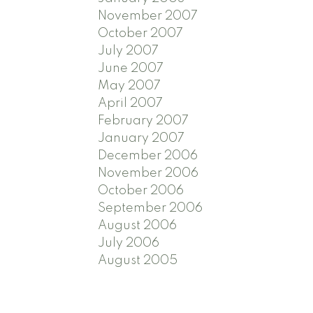
November 2007
October 2007
July 2007
June 2007
May 2007
April 2007
February 2007
January 2007
December 2006
November 2006
October 2006
September 2006
August 2006
July 2006
August 2005