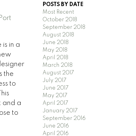
POSTS BY DATE
Most Recent
Port
October 2018
September 2018
August 2018
June 2018
is in a
May 2018
 new
April 2018
designer
March 2018
August 2017
s the
July 2017
ss to
June 2017
his
May 2017
k and a
April 2017
January 2017
ose to
September 2016
June 2016
April 2016