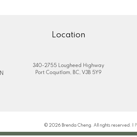
Location
340-2755 Lougheed Highway
Port Coquitlam, BC, V3B 5Y9
ON
© 2026 Brenda Cheng. All rights reserved. |
P