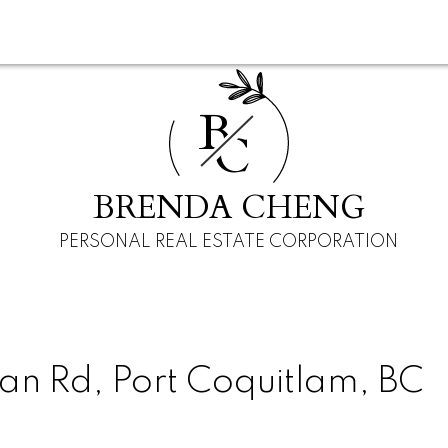
B
C
BRENDA CHENG
PERSONAL REAL ESTATE CORPORATION
an Rd, Port Coquitlam, BC