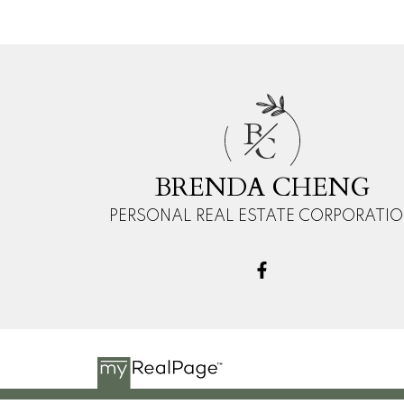
B
C
BRENDA CHENG
PERSONAL REAL ESTATE CORPORATI