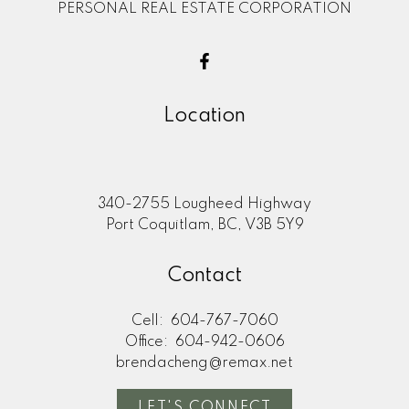
PERSONAL REAL ESTATE CORPORATION
Location
340-2755 Lougheed Highway
Port Coquitlam, BC, V3B 5Y9
Contact
Cell:
604-767-7060
Office:
604-942-0606
brendacheng@remax.net
LET'S CONNECT