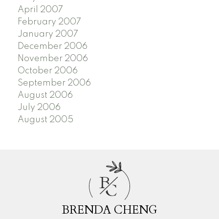
April 2007
February 2007
January 2007
December 2006
November 2006
October 2006
September 2006
August 2006
July 2006
August 2005
B
C
BRENDA CHENG