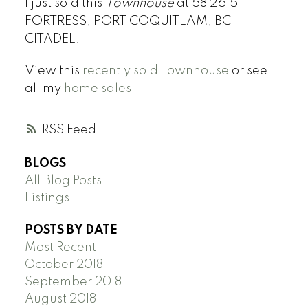
I just sold this
Townhouse
at 58 2615
FORTRESS, PORT COQUITLAM, BC
CITADEL.
View this
recently sold Townhouse
or see
all my
home sales
RSS
BLOGS
All Blog Posts
Listings
POSTS BY DATE
Most Recent
October 2018
September 2018
August 2018