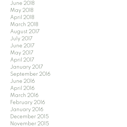
June 2018
May 2018
April 2018
March 2018
August 2017
July 2017
June 2017
May 2017
April 2017
January 2017
September 2016
June 2016
April 2016
March 2016
February 2016
January 2016
December 2015
November 2015