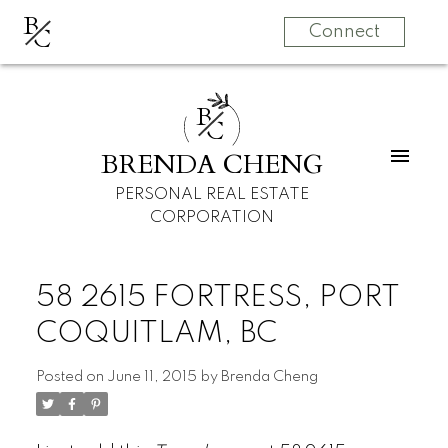
B
C
Connect
B
C
BRENDA CHENG
PERSONAL REAL ESTATE
CORPORATION
58 2615 FORTRESS, PORT
COQUITLAM, BC
Posted on
June 11, 2015
by
Brenda Cheng