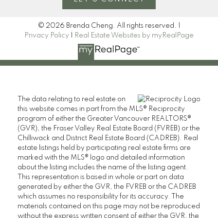
© 2026 Brenda Cheng. All rights reserved. |
Privacy Policy
|
Real Estate Websites by myRealPage
The data relating to real estate on
this website comes in part from the MLS® Reciprocity
program of either the Greater Vancouver REALTORS®
(GVR), the Fraser Valley Real Estate Board (FVREB) or the
Chilliwack and District Real Estate Board (CADREB). Real
estate listings held by participating real estate firms are
marked with the MLS® logo and detailed information
about the listing includes the name of the listing agent.
This representation is based in whole or part on data
generated by either the GVR, the FVREB or the CADREB
which assumes no responsibility for its accuracy. The
materials contained on this page may not be reproduced
without the express written consent of either the GVR, the