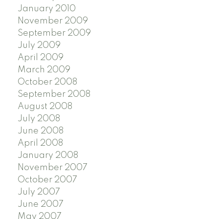
January 2010
November 2009
September 2009
July 2009
April 2009
March 2009
October 2008
September 2008
August 2008
July 2008
June 2008
April 2008
January 2008
November 2007
October 2007
July 2007
June 2007
May 2007