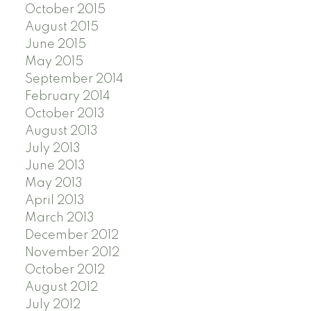
October 2015
August 2015
June 2015
May 2015
September 2014
February 2014
October 2013
August 2013
July 2013
June 2013
May 2013
April 2013
March 2013
December 2012
November 2012
October 2012
August 2012
July 2012