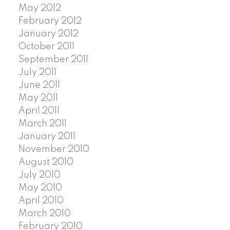
May 2012
February 2012
January 2012
October 2011
September 2011
July 2011
June 2011
May 2011
April 2011
March 2011
January 2011
November 2010
August 2010
July 2010
May 2010
April 2010
March 2010
February 2010