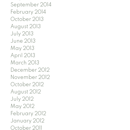
September 2014
February 2014
October 2013
August 2013
July 2013
June 2013
May 2013
April 2013
March 2013
December 2012
November 2012
October 2012
August 2012
July 2012
May 2012
February 2012
January 2012
October 2011