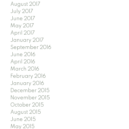
August 2017
July 2017
June 2017
May 2017
April 2017
January 2017
September 2016
June 2016
April 2016
March 2016
February 2016
January 2016
December 2015
November 2015
October 2015
August 2015
June 2015
May 2015