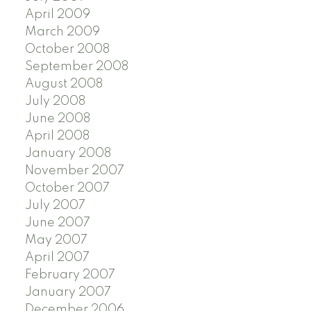
April 2009
March 2009
October 2008
September 2008
August 2008
July 2008
June 2008
April 2008
January 2008
November 2007
October 2007
July 2007
June 2007
May 2007
April 2007
February 2007
January 2007
December 2006