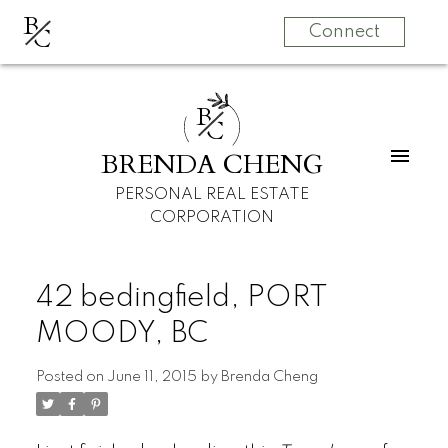
B
C
Connect
B
C
BRENDA CHENG
PERSONAL REAL ESTATE
CORPORATION
42 bedingfield, PORT
MOODY, BC
Posted on
June 11, 2015
by
Brenda Cheng