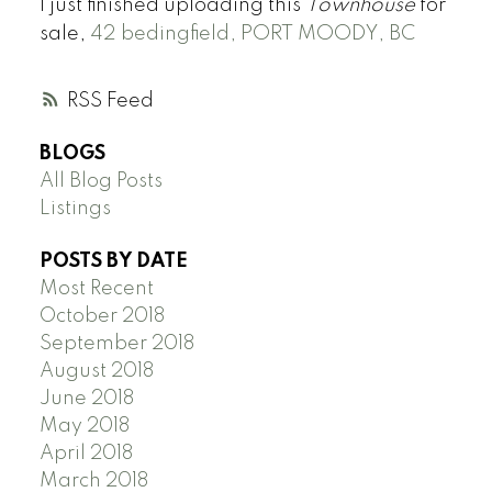
I just finished uploading this
Townhouse
for
sale,
42 bedingfield, PORT MOODY, BC
RSS
BLOGS
All Blog Posts
Listings
POSTS BY DATE
Most Recent
October 2018
September 2018
August 2018
June 2018
May 2018
April 2018
March 2018