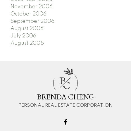
November 2006
October 2006
September 2006
August 2006
July 2006
August 2005
B
C
BRENDA CHENG
PERSONAL REAL ESTATE CORPORATION