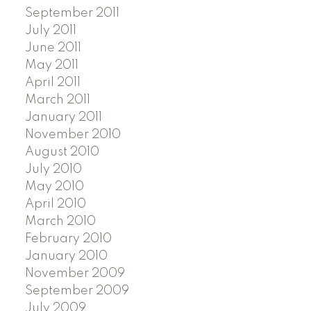
September 2011
July 2011
June 2011
May 2011
April 2011
March 2011
January 2011
November 2010
August 2010
July 2010
May 2010
April 2010
March 2010
February 2010
January 2010
November 2009
September 2009
July 2009