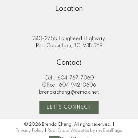
Location
340-2755 Lougheed Highway
Port Coquitlam, BC, V3B 5Y9
Contact
Cell:
604-767-7060
Office:
604-942-0606
brendacheng@remax.net
LET'S CONNECT
© 2026 Brenda Cheng. All rights reserved. |
Privacy Policy
|
Real Estate Websites by myRealPage