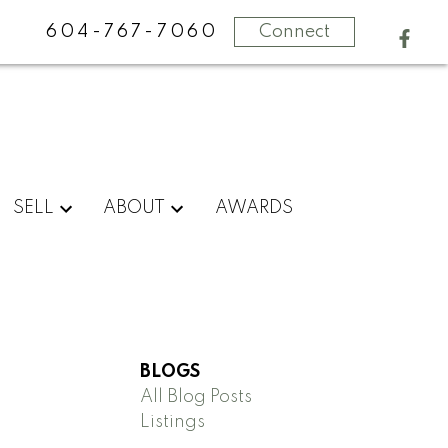
604-767-7060
Connect
SELL
ABOUT
AWARDS
BLOGS
All Blog Posts
Listings