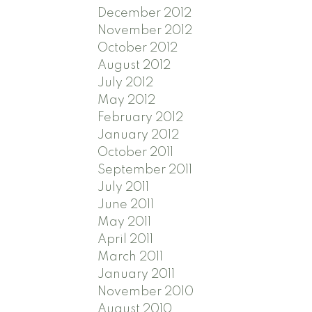
December 2012
November 2012
October 2012
August 2012
July 2012
May 2012
February 2012
January 2012
October 2011
September 2011
July 2011
June 2011
May 2011
April 2011
March 2011
January 2011
November 2010
August 2010