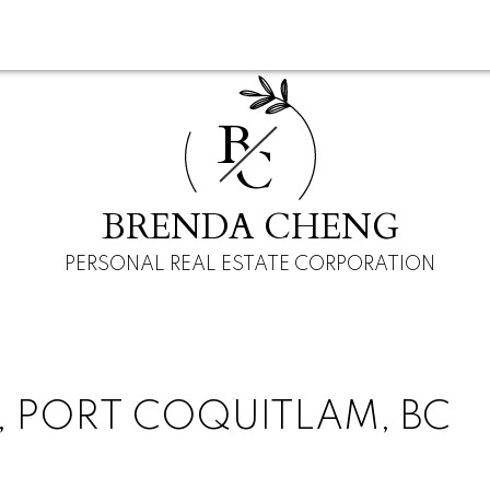
B
C
BRENDA CHENG
PERSONAL REAL ESTATE CORPORATION
Y, PORT COQUITLAM, BC