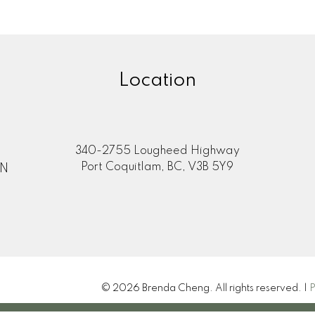
Location
340-2755 Lougheed Highway
Port Coquitlam, BC, V3B 5Y9
ON
© 2026 Brenda Cheng. All rights reserved. |
P