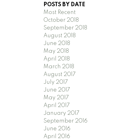
POSTS BY DATE
Most Recent
October 2018
September 2018
August 2018
June 2018
May 2018
April 2018
March 2018
August 2017
July 2017
June 2017
May 2017
April 2017
January 2017
September 2016
June 2016
April 2016