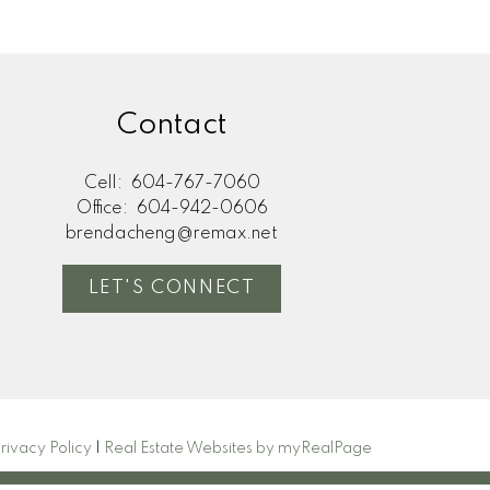
Contact
Cell:
604-767-7060
Office:
604-942-0606
brendacheng@remax.net
LET'S CONNECT
rivacy Policy
|
Real Estate Websites by myRealPage