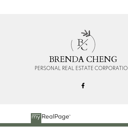
B
C
BRENDA CHENG
PERSONAL REAL ESTATE CORPORATI