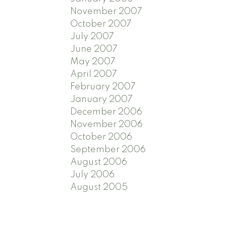
November 2007
October 2007
July 2007
June 2007
May 2007
April 2007
February 2007
January 2007
December 2006
November 2006
October 2006
September 2006
August 2006
July 2006
August 2005