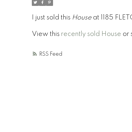
I just sold this
House
at 1185 FLE
View this
recently sold House
or 
RSS