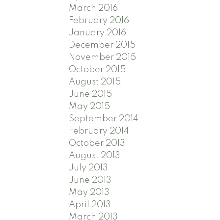
March 2016
February 2016
January 2016
December 2015
November 2015
October 2015
August 2015
June 2015
May 2015
September 2014
February 2014
October 2013
August 2013
July 2013
June 2013
May 2013
April 2013
March 2013