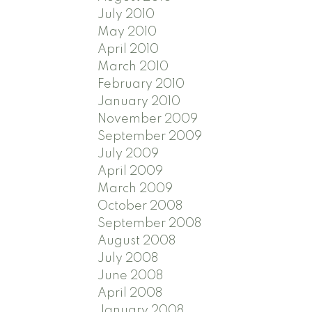
July 2010
May 2010
April 2010
March 2010
February 2010
January 2010
November 2009
September 2009
July 2009
April 2009
March 2009
October 2008
September 2008
August 2008
July 2008
June 2008
April 2008
January 2008