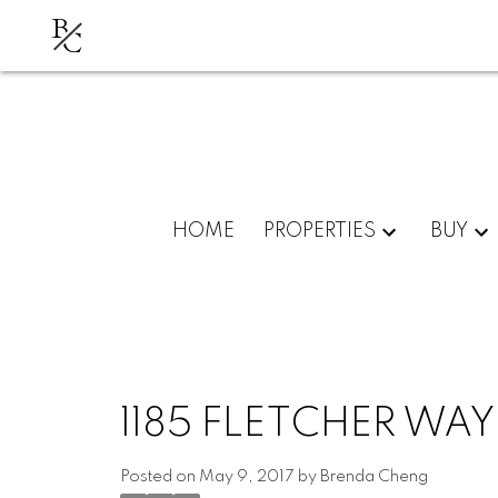
B
C
HOME
PROPERTIES
BUY
1185 FLETCHER WA
Posted on
May 9, 2017
by
Brenda Cheng