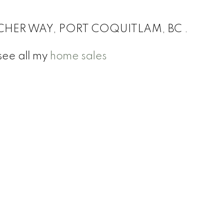
TCHER WAY, PORT COQUITLAM, BC .
see all my
home sales