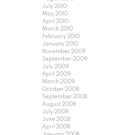
July 2010
May 2010
April 2010
March 2010
February 2010
January 2010
November 2009
September 2009
July 2009
April 2009
March 2009
October 2008
September 2008
August 2008
July 2008
June 2008
April 2008
January 2008