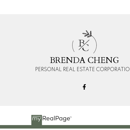
B
C
BRENDA CHENG
PERSONAL REAL ESTATE CORPORATI