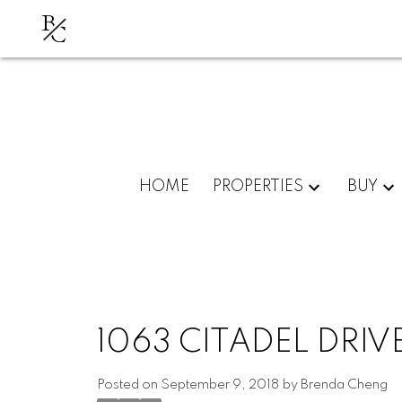
B
C
HOME
PROPERTIES
BUY
1063 CITADEL DRI
Posted on
September 9, 2018
by
Brenda Cheng