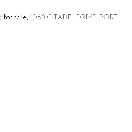
e
for sale,
1063 CITADEL DRIVE, PORT