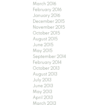
March 2016
February 2016
January 2016
December 2015
November 2015
October 2015
August 2015
June 2015
May 2015
September 2014
February 2014
October 2013
August 2013
July 2013
June 2013
May 2013
April 2013
March 2013