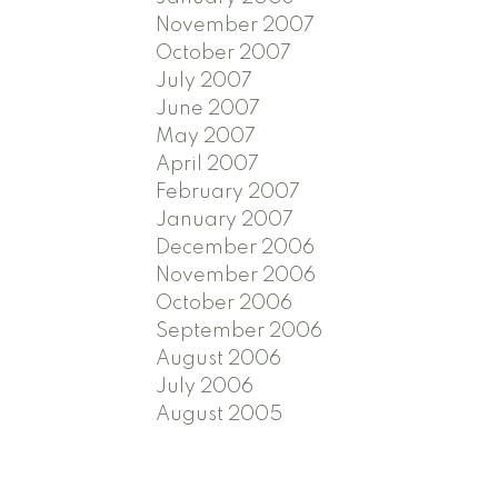
November 2007
October 2007
July 2007
June 2007
May 2007
April 2007
February 2007
January 2007
December 2006
November 2006
October 2006
September 2006
August 2006
July 2006
August 2005