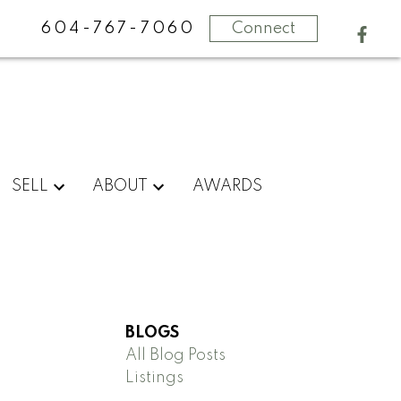
604-767-7060
Connect
SELL
ABOUT
AWARDS
BLOGS
All Blog Posts
Listings