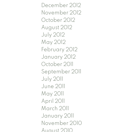
December 2012
November 2012
October 2012
August 2012
July 2012
May 2012
February 2012
January 2012
October 2011
September 2011
July 2011
June 2011
May 2011
April 2011
March 2011
January 2011
November 2010
August 2010