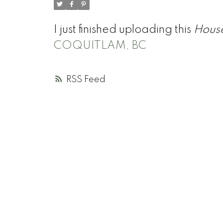
I just finished uploading this
Hous
COQUITLAM, BC
RSS