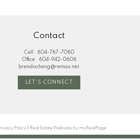
Contact
Cell:
604-767-7060
Office:
604-942-0606
brendacheng@remax.net
LET'S CONNECT
rivacy Policy
|
Real Estate Websites by myRealPage