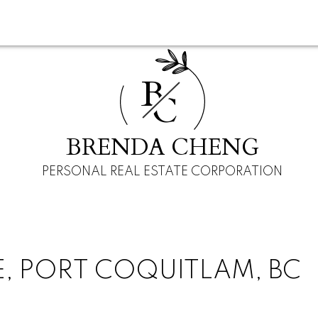
B
C
BRENDA CHENG
PERSONAL REAL ESTATE CORPORATION
VE, PORT COQUITLAM, BC