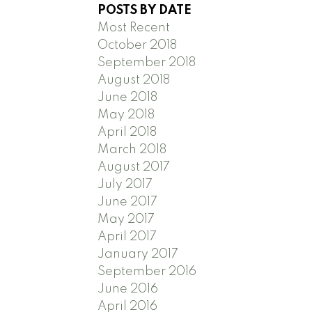
POSTS BY DATE
Most Recent
October 2018
September 2018
August 2018
June 2018
May 2018
April 2018
March 2018
August 2017
July 2017
June 2017
May 2017
April 2017
January 2017
September 2016
June 2016
April 2016