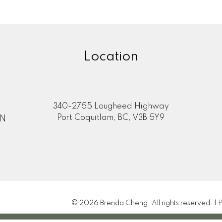
Location
340-2755 Lougheed Highway
Port Coquitlam, BC, V3B 5Y9
ON
© 2026 Brenda Cheng. All rights reserved. |
P