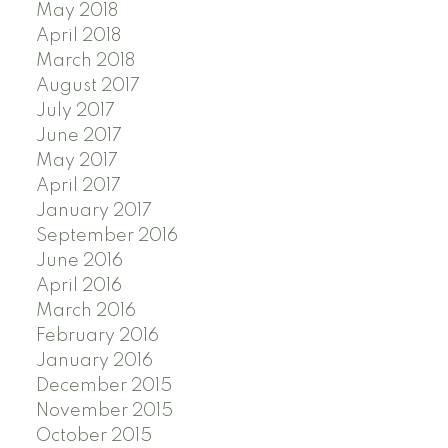
May 2018
April 2018
March 2018
August 2017
July 2017
June 2017
May 2017
April 2017
January 2017
September 2016
June 2016
April 2016
March 2016
February 2016
January 2016
December 2015
November 2015
October 2015