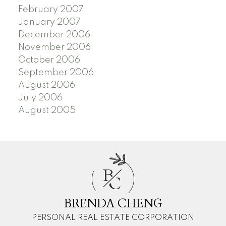
February 2007
January 2007
December 2006
November 2006
October 2006
September 2006
August 2006
July 2006
August 2005
B
C
BRENDA CHENG
PERSONAL REAL ESTATE CORPORATION