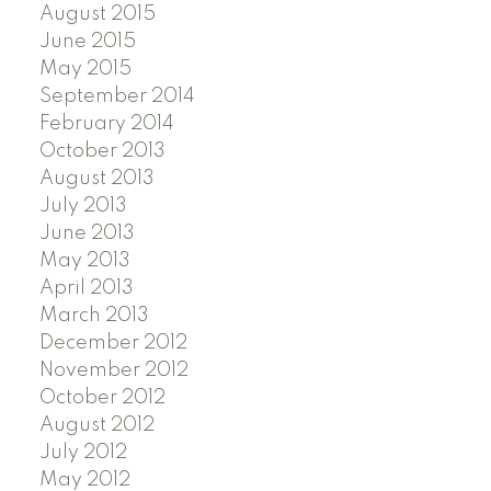
August 2015
June 2015
May 2015
September 2014
February 2014
October 2013
August 2013
July 2013
June 2013
May 2013
April 2013
March 2013
December 2012
November 2012
October 2012
August 2012
July 2012
May 2012