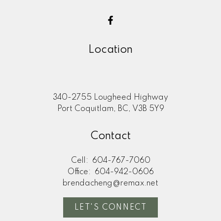
Location
340-2755 Lougheed Highway
Port Coquitlam, BC, V3B 5Y9
Contact
Cell:
604-767-7060
Office:
604-942-0606
brendacheng@remax.net
LET'S CONNECT