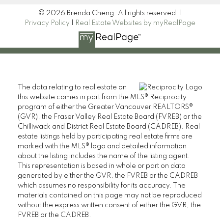
© 2026 Brenda Cheng. All rights reserved. |
Privacy Policy
|
Real Estate Websites by myRealPage
The data relating to real estate on
this website comes in part from the MLS® Reciprocity
program of either the Greater Vancouver REALTORS®
(GVR), the Fraser Valley Real Estate Board (FVREB) or the
Chilliwack and District Real Estate Board (CADREB). Real
estate listings held by participating real estate firms are
marked with the MLS® logo and detailed information
about the listing includes the name of the listing agent.
This representation is based in whole or part on data
generated by either the GVR, the FVREB or the CADREB
which assumes no responsibility for its accuracy. The
materials contained on this page may not be reproduced
without the express written consent of either the GVR, the
FVREB or the CADREB.