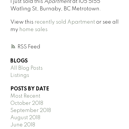
I just sold this
Apartment
at 105 5155
Watling St, Burnaby, BC Metrotown.
View this
recently sold Apartment
or see all
my
home sales
RSS
BLOGS
All Blog Posts
Listings
POSTS BY DATE
Most Recent
October 2018
September 2018
August 2018
June 2018