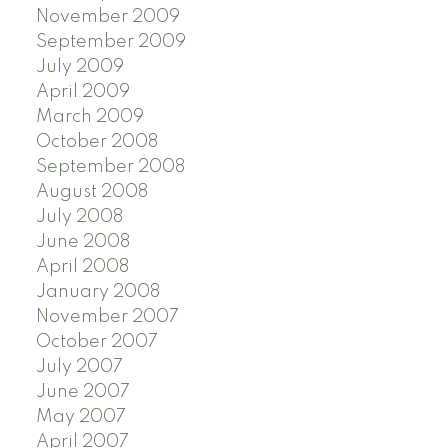
November 2009
September 2009
July 2009
April 2009
March 2009
October 2008
September 2008
August 2008
July 2008
June 2008
April 2008
January 2008
November 2007
October 2007
July 2007
June 2007
May 2007
April 2007