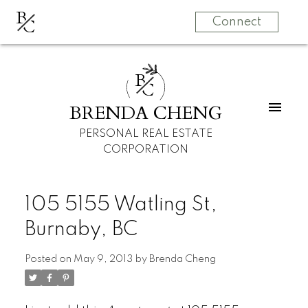
B
C
Connect
B
C
BRENDA CHENG
PERSONAL REAL ESTATE
CORPORATION
105 5155 Watling St,
Burnaby, BC
Posted on
May 9, 2013
by
Brenda Cheng