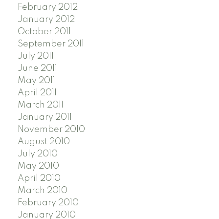
February 2012
January 2012
October 2011
September 2011
July 2011
June 2011
May 2011
April 2011
March 2011
January 2011
November 2010
August 2010
July 2010
May 2010
April 2010
March 2010
February 2010
January 2010